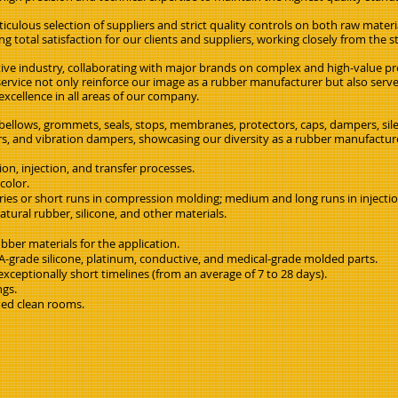
iculous selection of suppliers and strict quality controls on both raw materi
g total satisfaction for our clients and suppliers, working closely from the s
ive industry, collaborating with major brands on complex and high-value pr
rvice not only reinforce our image as a rubber manufacturer but also ser
cellence in all areas of our company.
 bellows, grommets, seals, stops, membranes, protectors, caps, dampers, sil
llers, and vibration dampers, showcasing our diversity as a rubber manufactur
n, injection, and transfer processes.
color.
eries or short runs in compression molding; medium and long runs in injecti
ural rubber, silicone, and other materials.
bber materials for the application.
-grade silicone, platinum, conductive, and medical-grade molded parts.
xceptionally short timelines (from an average of 7 to 28 days).
ngs.
fied clean rooms.