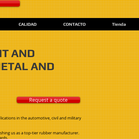
CALIDAD
CONTACTO
Tienda
NT AND
METAL AND
Request a quote
cations in the automotive, civil and military
ishing us as a top-tier rubber manufacturer.
ards.