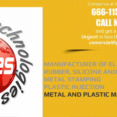
Contact us at
666-11
CALL
and get a
Urgent
in less 
comercial@y
MANUFACTURER OF EL
RUBBER, SILICONE AND
METAL STAMPING
PLASTIC INJECTION
METAL AND PLASTIC 