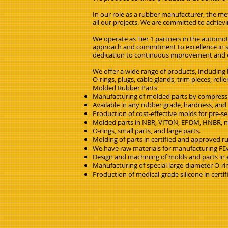
In our role as a rubber manufacturer, the met
all our projects. We are committed to achievin
We operate as Tier 1 partners in the automot
approach and commitment to excellence in se
dedication to continuous improvement and ex
We offer a wide range of products, including
O-rings, plugs, cable glands, trim pieces, ro
Molded Rubber Parts
Manufacturing of molded parts by compressio
Available in any rubber grade, hardness, and 
Production of cost-effective molds for pre-s
Molded parts in NBR, VITON, EPDM, HNBR, nat
O-rings, small parts, and large parts.
Molding of parts in certified and approved ru
We have raw materials for manufacturing FDA
Design and machining of molds and parts in e
Manufacturing of special large-diameter O-ri
Production of medical-grade silicone in certi