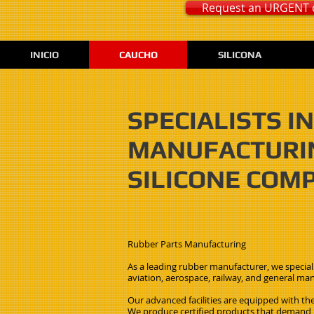
Request an URGENT 
INICIO
CAUCHO
SILICONA
SPECIALISTS 
MANUFACTURIN
SILICONE COM
Rubber Parts Manufacturing
As a leading rubber manufacturer, we speciali
aviation, aerospace, railway, and general man
Our advanced facilities are equipped with the
We produce certified products that demand hi