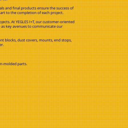
als and final products ensure the success of
tart to the completion of each project.
ojects. At YEGLES I+T, our customer-oriented
ve as key avenues to communicate our
ent blocks, dust covers, mounts, end stops,
er.
on-molded parts.