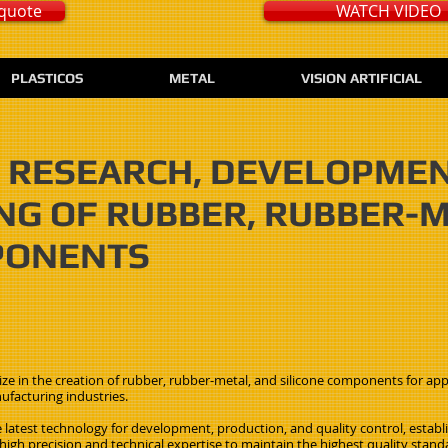
quote
WATCH VIDEO
PLASTICOS
METAL
VISION ARTIFICIAL
IN RESEARCH, DEVELOPME
G OF RUBBER, RUBBER-
PONENTS
ze in the creation of rubber, rubber-metal, and silicone components for appli
ufacturing industries.
 latest technology for development, production, and quality control, establ
gh precision and technical expertise to maintain the highest quality stand