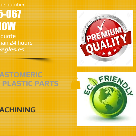
 the number
5-067
 NOW
 quote
than 24 hours
egles.es
ASTOMERIC
 PLASTIC PARTS
MACHINING